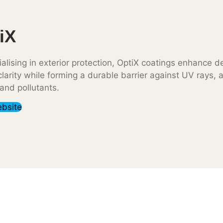
iX
alising in exterior protection, OptiX coatings enhance d
larity while forming a durable barrier against UV rays, 
 and pollutants.
ebsite