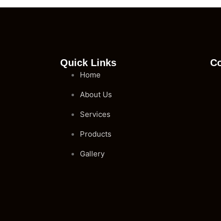
Quick Links
Co
Home
About Us
Services
Products
Gallery