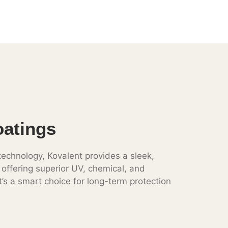
oatings
echnology, Kovalent provides a sleek,
e offering superior UV, chemical, and
t’s a smart choice for long-term protection