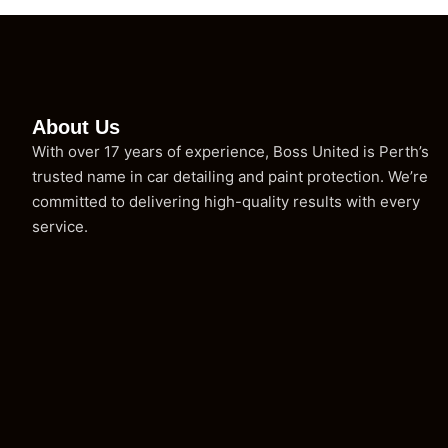
About Us
With over 17 years of experience, Boss United is Perth’s
trusted name in car detailing and paint protection. We’re
committed to delivering high-quality results with every
service.