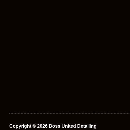
Copyright © 2026 Boss United Detailing