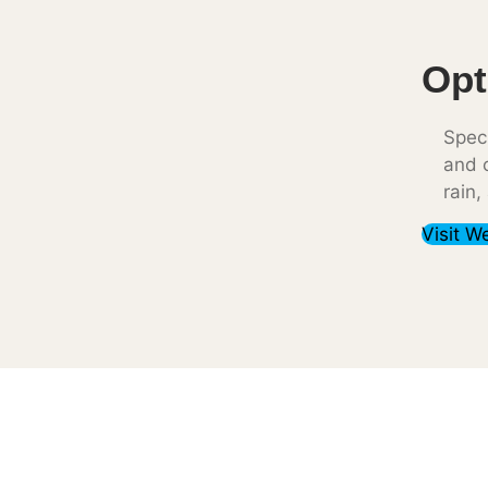
Opt
Speci
and c
rain,
Visit W