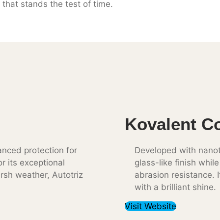
 that stands the test of time.
Kovalent C
nced protection for
Developed with nanot
r its exceptional
glass-like finish whil
rsh weather, Autotriz
abrasion resistance. I
with a brilliant shine.
Visit Website