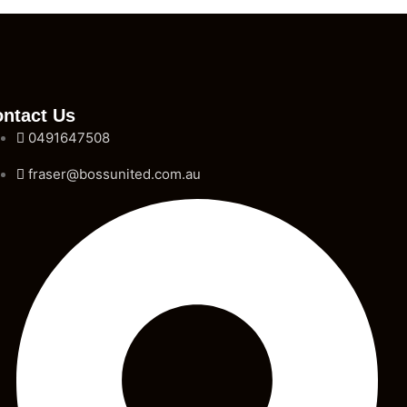
ntact Us
0491647508
fraser@bossunited.com.au