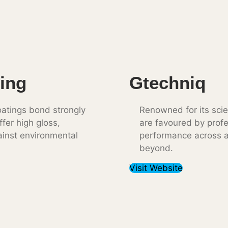
ing
Gtechniq
atings bond strongly
Renowned for its sci
ffer high gloss,
are favoured by profe
ainst environmental
performance across al
beyond.
Visit Website