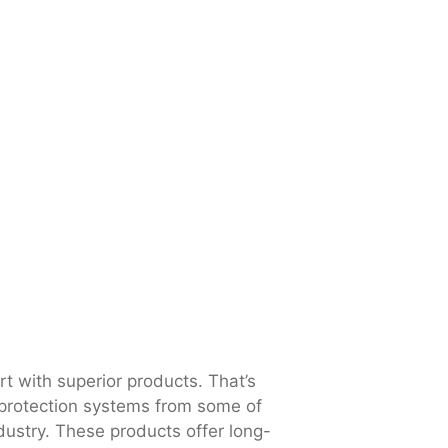
art with superior products. That’s
 protection systems from some of
dustry. These products offer long-