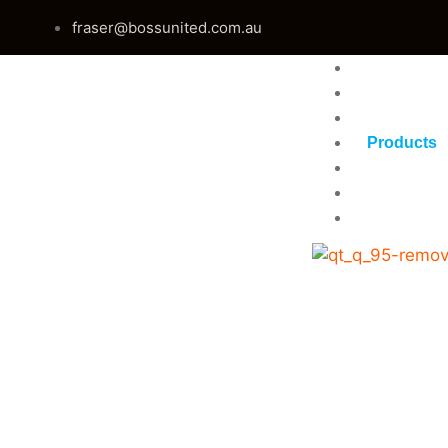
fraser@bossunited.com.au
Home
About Us
Services
Products
Gallery
Blog
Contact U