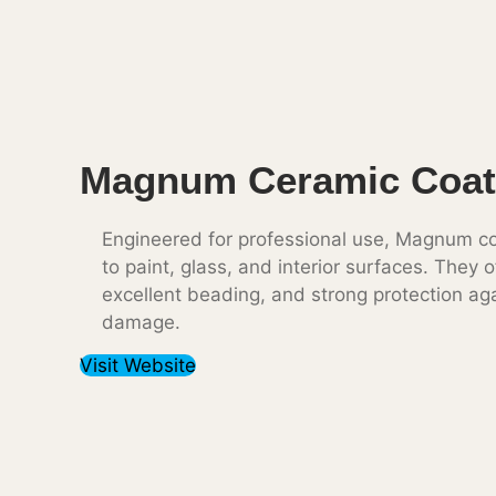
Magnum Ceramic Coat
Engineered for professional use, Magnum co
to paint, glass, and interior surfaces. They o
excellent beading, and strong protection ag
damage.
Visit Website