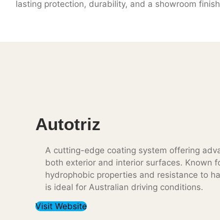
lasting protection, durability, and a showroom finish
Autotriz
A cutting-edge coating system offering adva
both exterior and interior surfaces. Known fo
hydrophobic properties and resistance to ha
is ideal for Australian driving conditions.
Visit Website