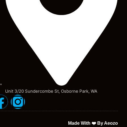
Unit 3/20 Sundercombe St, Osborne Park, WA
Made With ❤️ By Aeozo