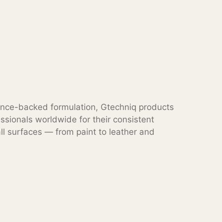
ence-backed formulation, Gtechniq products
ssionals worldwide for their consistent
l surfaces — from paint to leather and