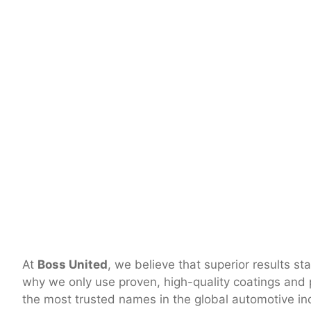
At
Boss United
, we believe that superior results st
why we only use proven, high-quality coatings and
the most trusted names in the global automotive in