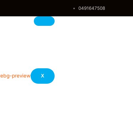
0491647508
s
X